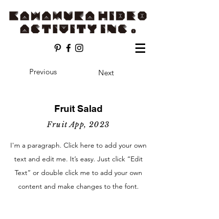
Previous
Next
Fruit Salad
Fruit App, 2023
I'm a paragraph. Click here to add your own
text and edit me. It’s easy. Just click “Edit
Text” or double click me to add your own
content and make changes to the font.