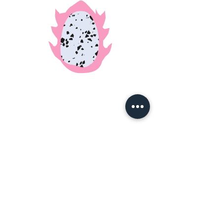
090-8659-7239
|
thisishideo@gmail.com