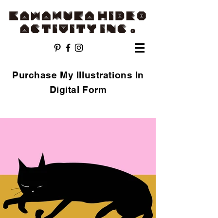
Purchase My Illustrations In
Digital Form