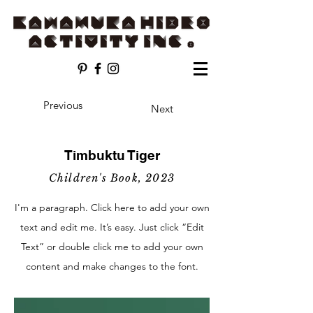
Previous
Next
Timbuktu Tiger
Children's Book, 2023
I'm a paragraph. Click here to add your own
text and edit me. It’s easy. Just click “Edit
Text” or double click me to add your own
content and make changes to the font.